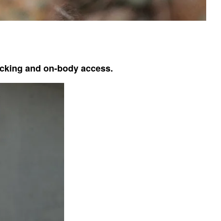
packing and on-body access.